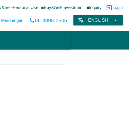
exit_to_app
y&Sell-Personal Use
Buy&Sell-Investment
Inquiry
Login
translate
arrow_drop_down
06-4395-5505
ENGLISH
local_phone
by Messenger