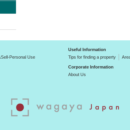
Useful Information
Sell-Personal Use
Tips for finding a property
Area
Corporate Information
About Us