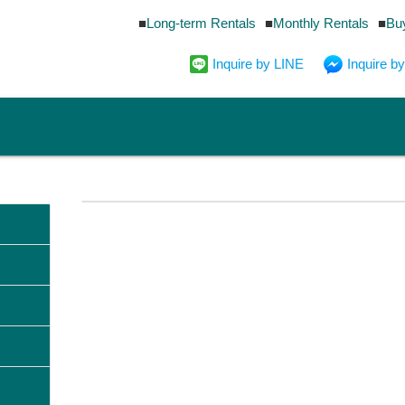
Long-term Rentals
Monthly Rentals
Bu
Inquire by LINE
Inquire 