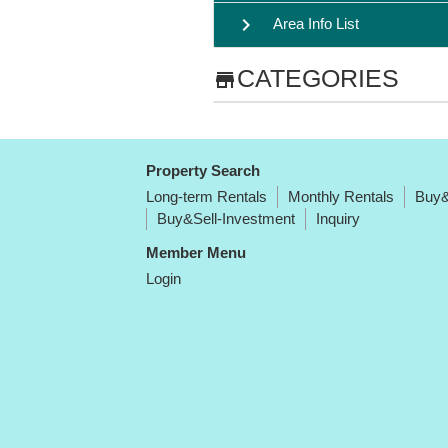
chevron_right
Area Info List
CATEGORIES
store
Property Search
Long-term Rentals
Monthly Rentals
Buy&
Buy&Sell-Investment
Inquiry
Member Menu
Login