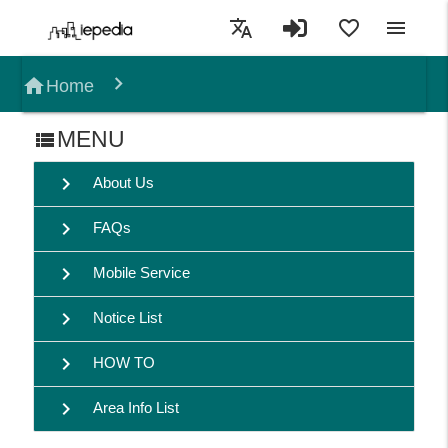
translate
favorite_border
menu
home
Home
MENU
view_list
chevron_right
About Us
chevron_right
FAQs
chevron_right
Mobile Service
chevron_right
Notice List
chevron_right
HOW TO
chevron_right
Area Info List