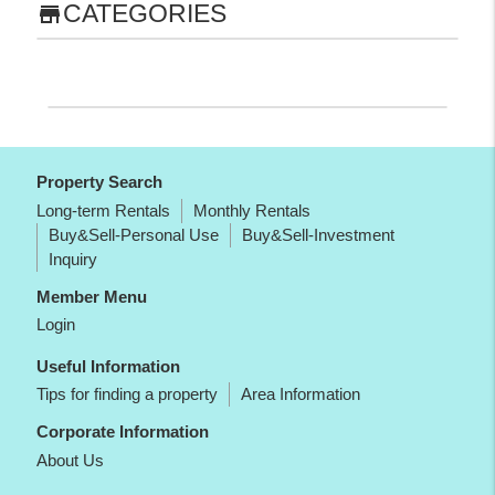
CATEGORIES
store
Property Search
Long-term Rentals
Monthly Rentals
Buy&Sell-Personal Use
Buy&Sell-Investment
Inquiry
Member Menu
Login
Useful Information
Tips for finding a property
Area Information
Corporate Information
About Us