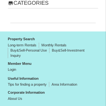
CATEGORIES
store
Property Search
Long-term Rentals
Monthly Rentals
Buy&Sell-Personal Use
Buy&Sell-Investment
Inquiry
Member Menu
Login
Useful Information
Tips for finding a property
Area Information
Corporate Information
About Us