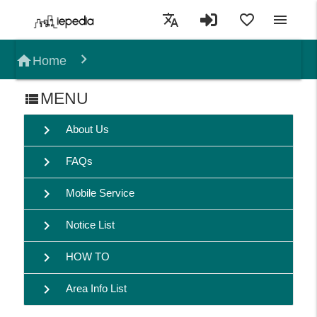
translate
favorite_border
menu
home
Home
MENU
view_list
chevron_right
About Us
chevron_right
FAQs
chevron_right
Mobile Service
chevron_right
Notice List
chevron_right
HOW TO
chevron_right
Area Info List