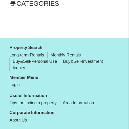
CATEGORIES
store
Property Search
Long-term Rentals
Monthly Rentals
Buy&Sell-Personal Use
Buy&Sell-Investment
Inquiry
Member Menu
Login
Useful Information
Tips for finding a property
Area Information
Corporate Information
About Us