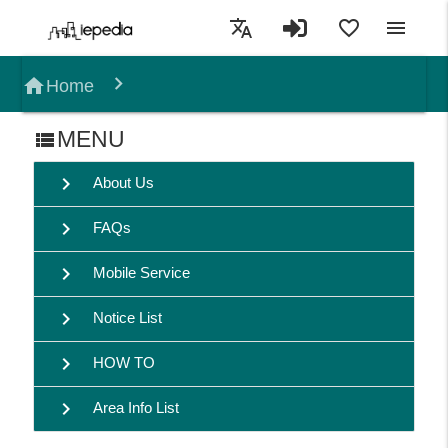
translate
favorite_border
menu
home
Home
MENU
view_list
chevron_right
About Us
chevron_right
FAQs
chevron_right
Mobile Service
chevron_right
Notice List
chevron_right
HOW TO
chevron_right
Area Info List