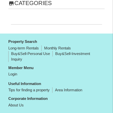
CATEGORIES
store
Property Search
Long-term Rentals
Monthly Rentals
Buy&Sell-Personal Use
Buy&Sell-Investment
Inquiry
Member Menu
Login
Useful Information
Tips for finding a property
Area Information
Corporate Information
About Us