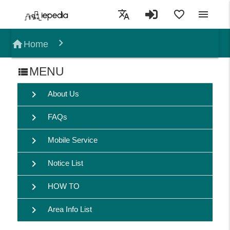
translate
favorite_border
menu
home
Home
MENU
view_list
chevron_right
About Us
chevron_right
FAQs
chevron_right
Mobile Service
chevron_right
Notice List
chevron_right
HOW TO
chevron_right
Area Info List