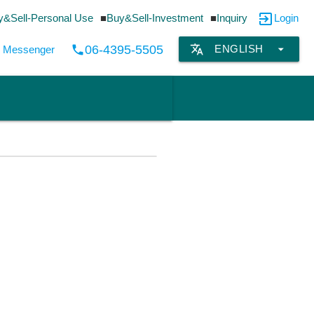
exit_to_app
y&Sell-Personal Use
Buy&Sell-Investment
Inquiry
Login
translate
arrow_drop_down
06-4395-5505
ENGLISH
local_phone
by Messenger