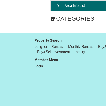
chevron_right
Area Info List
CATEGORIES
store
Property Search
Long-term Rentals
Monthly Rentals
Buy&
Buy&Sell-Investment
Inquiry
Member Menu
Login