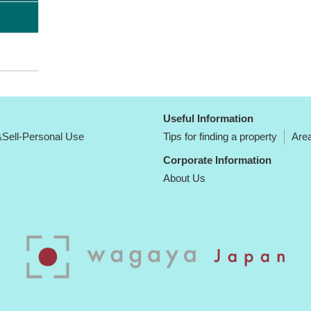
Useful Information
Sell-Personal Use
Tips for finding a property
Area
Corporate Information
About Us