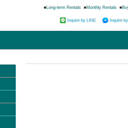
Long-term Rentals
Monthly Rentals
Bu
Inquire by LINE
Inquire 