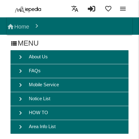
translate
favorite_border
menu
home
Home
MENU
view_list
chevron_right
About Us
chevron_right
FAQs
chevron_right
Mobile Service
chevron_right
Notice List
chevron_right
HOW TO
chevron_right
Area Info List