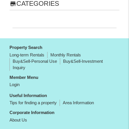
CATEGORIES
store
Property Search
Long-term Rentals
Monthly Rentals
Buy&Sell-Personal Use
Buy&Sell-Investment
Inquiry
Member Menu
Login
Useful Information
Tips for finding a property
Area Information
Corporate Information
About Us