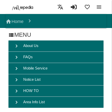
translate
favorite_border
menu
home
Home
MENU
view_list
chevron_right
About Us
chevron_right
FAQs
chevron_right
Mobile Service
chevron_right
Notice List
chevron_right
HOW TO
chevron_right
Area Info List