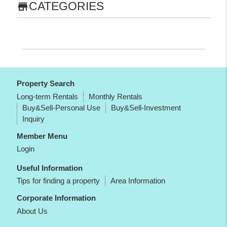
CATEGORIES
store
Property Search
Long-term Rentals
Monthly Rentals
Buy&Sell-Personal Use
Buy&Sell-Investment
Inquiry
Member Menu
Login
Useful Information
Tips for finding a property
Area Information
Corporate Information
About Us