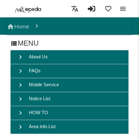
translate
favorite_border
menu
home
Home
MENU
view_list
chevron_right
About Us
chevron_right
FAQs
chevron_right
Mobile Service
chevron_right
Notice List
chevron_right
HOW TO
chevron_right
Area Info List