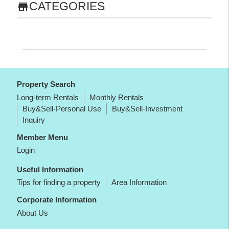
CATEGORIES
store
Property Search
Long-term Rentals
Monthly Rentals
Buy&Sell-Personal Use
Buy&Sell-Investment
Inquiry
Member Menu
Login
Useful Information
Tips for finding a property
Area Information
Corporate Information
About Us