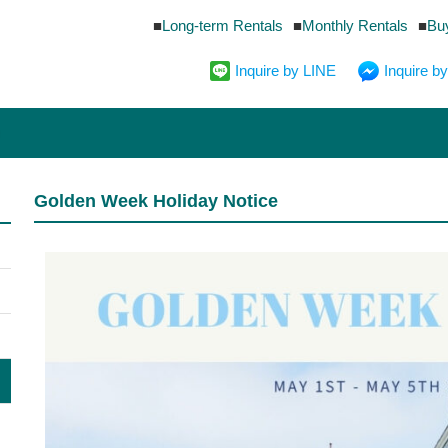
Long-term Rentals
Monthly Rentals
Bu
Inquire by LINE
Inquire 
Golden Week Holiday Notice