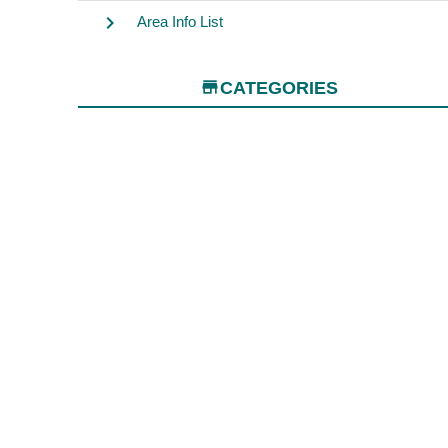
chevron_right
Area Info List
store
CATEGORIES