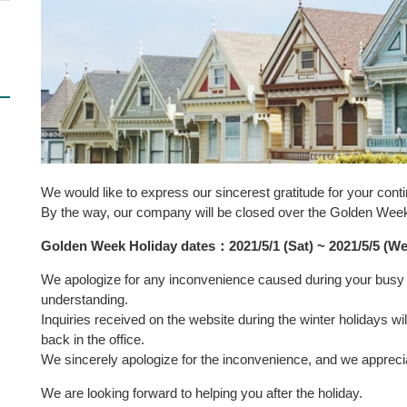
We would like to express our sincerest gratitude for your cont
By the way, our company will be closed over the Golden Wee
Golden Week Holiday dates
：
2021/5/1
(
Sat
)
~ 2021/5/5
(
We
We apologize for any inconvenience caused during your busy 
understanding.
Inquiries received on the website during the winter holidays 
back in the office.
We sincerely apologize for the inconvenience, and we appreci
We are looking forward to helping you after the holiday.