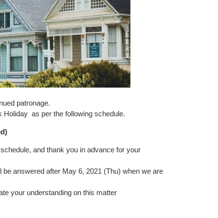
inued patronage.
k Holiday
as per the following schedule.
d
)
schedule, and thank you in advance for your
will be answered after May 6, 2021 (Thu) when we are
ate your understanding on this matter