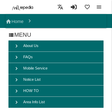
translate
favorite_border
menu
home
Home
MENU
view_list
chevron_right
About Us
chevron_right
FAQs
chevron_right
Mobile Service
chevron_right
Notice List
chevron_right
HOW TO
chevron_right
Area Info List