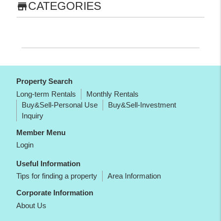
CATEGORIES
store
Property Search
Long-term Rentals
Monthly Rentals
Buy&Sell-Personal Use
Buy&Sell-Investment
Inquiry
Member Menu
Login
Useful Information
Tips for finding a property
Area Information
Corporate Information
About Us