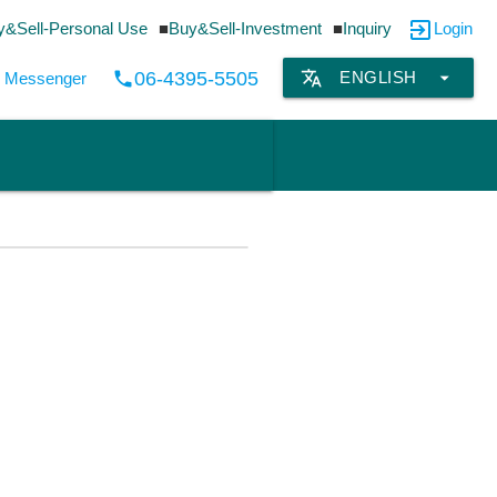
exit_to_app
y&Sell-Personal Use
Buy&Sell-Investment
Inquiry
Login
translate
arrow_drop_down
06-4395-5505
ENGLISH
local_phone
by Messenger