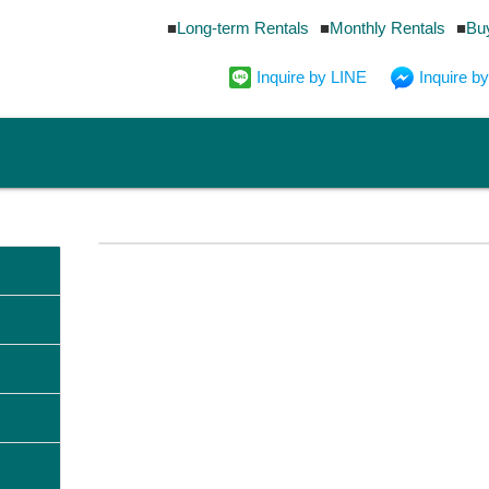
Long-term Rentals
Monthly Rentals
Bu
Inquire by LINE
Inquire 