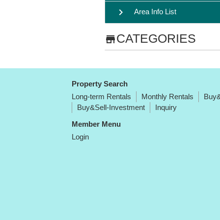
chevron_right
Area Info List
CATEGORIES
store
Property Search
Long-term Rentals
Monthly Rentals
Buy&
Buy&Sell-Investment
Inquiry
Member Menu
Login