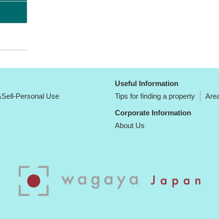
Useful Information
Sell-Personal Use
Tips for finding a property
Area
Corporate Information
About Us