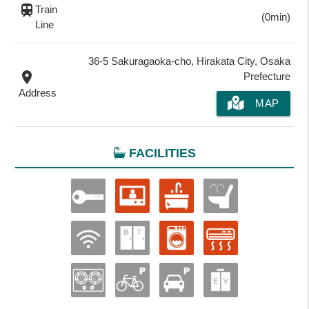
train
Train
(0min)
Line
36-5 Sakuragaoka-cho, Hirakata City, Osaka
place
Prefecture
Address
MAP
FACILITIES