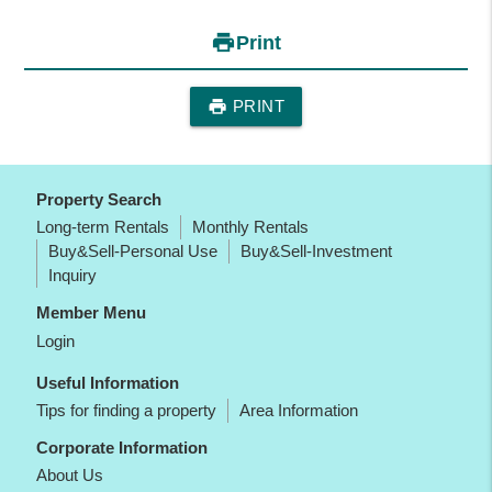
print
Print
print
PRINT
Property Search
Long-term Rentals
Monthly Rentals
Buy&Sell-Personal Use
Buy&Sell-Investment
Inquiry
Member Menu
Login
Useful Information
Tips for finding a property
Area Information
Corporate Information
About Us