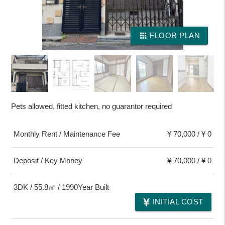
apps
FLOOR PLAN
Pets allowed, fitted kitchen, no guarantor required
Monthly Rent / Maintenance Fee
¥ 70,000 / ¥ 0
Deposit / Key Money
¥ 70,000 / ¥ 0
3DK / 55.8㎡ / 1990Year Built
INITIAL COST