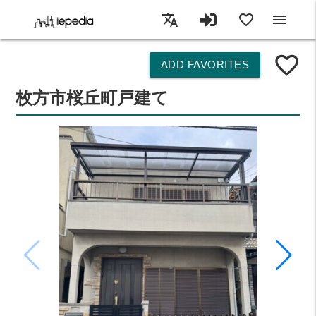
translate
favorite_border
menu
favorite_border
ADD FAVORITES
枚方市桜丘町戸建て