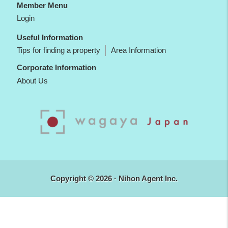
Member Menu
Login
Useful Information
Tips for finding a property
Area Information
Corporate Information
About Us
Copyright © 2026 · Nihon Agent Inc.