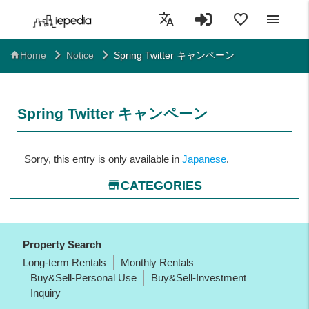
translate
favorite_border
menu
Spring Twitter キャンペーン
home
Home
Notice
Spring Twitter キャンペーン
Sorry, this entry is only available in
Japanese
.
store
CATEGORIES
Property Search
Long-term Rentals
Monthly Rentals
Buy&Sell-Personal Use
Buy&Sell-Investment
Inquiry